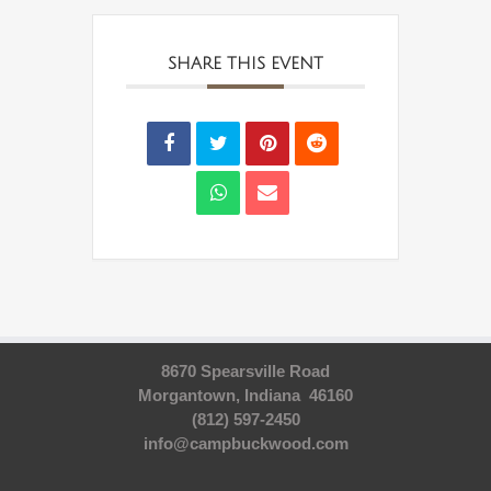
SHARE THIS EVENT
8670 Spearsville Road
Morgantown, Indiana 46160
(812) 597-2450
info@campbuckwood.com