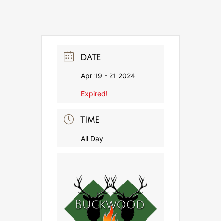
DATE
Apr 19 - 21 2024
Expired!
TIME
All Day