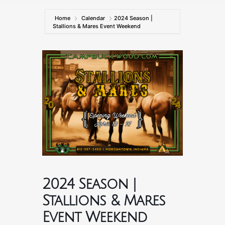
Home
Calendar
2024 Season |
Stallions & Mares Event Weekend
2024 Season |
Stallions & Mares
Event Weekend