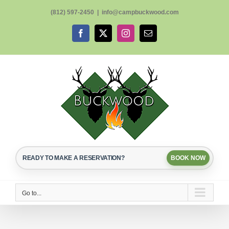
Skip
(812) 597-2450
|
info@campbuckwood.com
to
content
Facebook
X
Instagram
Email
READY TO MAKE A RESERVATION?
BOOK NOW
Go to...