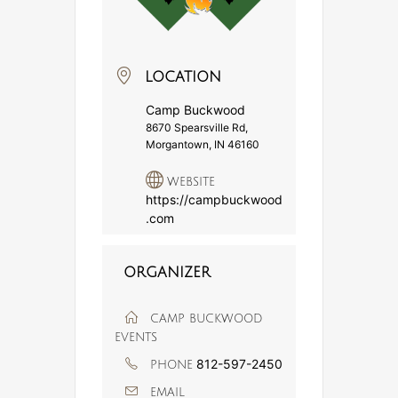
LOCATION
Camp Buckwood
8670 Spearsville Rd,
Morgantown, IN 46160
WEBSITE
https://campbuckwood
.com
ORGANIZER
CAMP BUCKWOOD
EVENTS
812-597-2450
PHONE
EMAIL