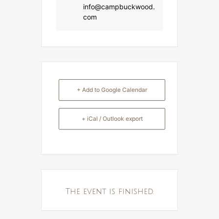
info@campbuckwood.
com
+ Add to Google Calendar
+ iCal / Outlook export
The event is finished.