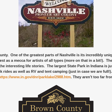
nty. One of the greatest parts of Nashville is its incredibly
uniq
 as a mecca for artists of all types (more on that in a bit!). Th
he interesting life stories. The
largest State Park in Indiana
is ju
k rides as well as RV and tent camping (just in case we are full!
https://www.in.gov/dnr/parklake/2988.htm
. They aren’t too far fro