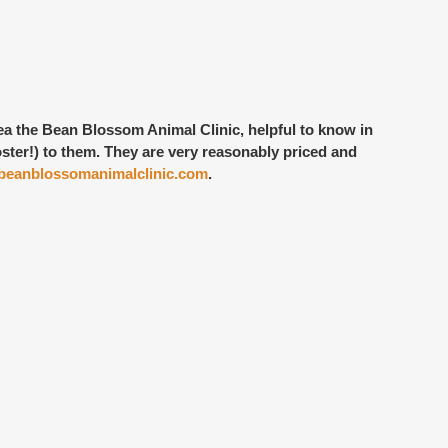
rea the Bean Blossom Animal Clinic, helpful to know in
ster!) to them. They are very reasonably priced and
eanblossomanimalclinic.com
.