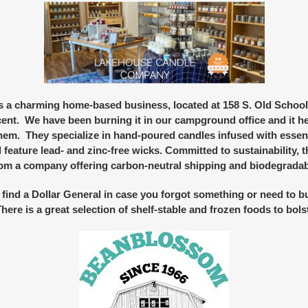
is a charming home-based business, located at 158 S. Old School 
cent. We have been burning it in our campground office and it h
m. They specialize in hand-poured candles infused with essent
 feature lead- and zinc-free wicks. Committed to sustainability,
rom a company offering carbon-neutral shipping and biodegradab
 find a
Dollar
General
in case you forgot something or need to bu
re is a great selection of shelf-stable and frozen foods to bols