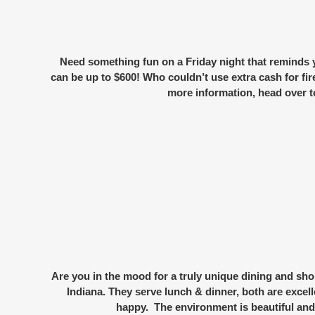
Need something fun on a Friday night that reminds
can be up to $600! Who couldn’t use extra cash for fi
more information, head over t
Are you in the mood for a truly
unique dining and sho
Indiana. They serve lunch & dinner, both are excell
happy. The environment is beautiful and 