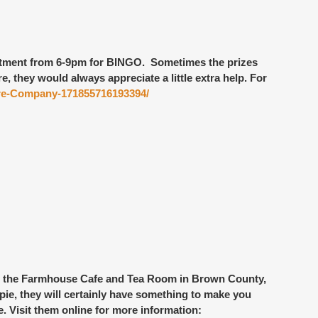
rtment
from 6-9pm for BINGO. Sometimes the prizes
 they would always appreciate a little extra help. For
Fire-Company-171855716193394/
 the Farmhouse Cafe and Tea Room
in Brown County,
 pie, they will certainly have something to make you
. Visit them online for more information: