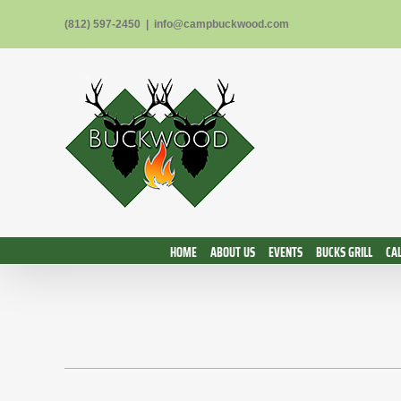
Skip
(812) 597-2450
|
info@campbuckwood.com
to
content
HOME
ABOUT US
EVENTS
BUCKS GRILL
CA