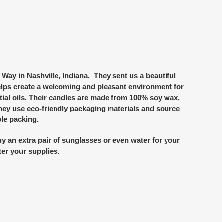
Way in Nashville, Indiana. They sent us a beautiful
elps create a welcoming and pleasant environment for
ial oils. Their candles are made from 100% soy wax,
 they use eco-friendly packaging materials and source
le packing.
y an extra pair of sunglasses or even water for your
ter your supplies.