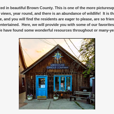
d in beautiful
Brown County
. This is one of the more picturesq
 views, year round, and there is an abundance of wildlife! It is t
re, and you will find the residents are eager to please, are so fr
ntertained. Here, we will provide you with some of our favorite
 We have found some wonderful resources throughout or many-ye