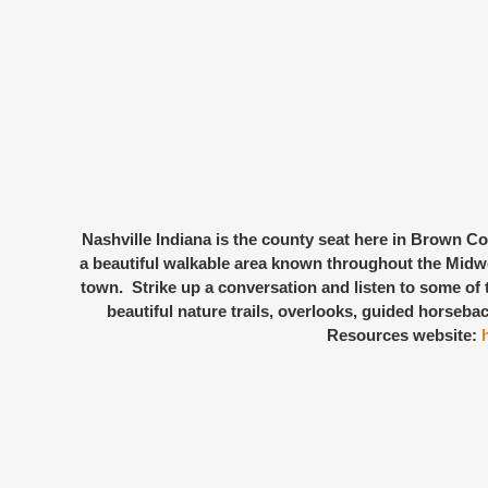
Nashville Indiana
is the county seat here in Brown Cou
a beautiful walkable area known throughout the Midwest
town. Strike up a conversation and listen to some of t
beautiful nature trails, overlooks, guided horsebac
Resources website: