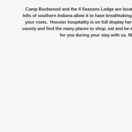
Camp Buckwood and the 4 Seasons Lodge are locate
hills of southern Indiana allow it to have breathtaking
your roots. Hoosier hospitality is on full display he
county and find the many places to shop, eat and be e
for you during your stay with us.