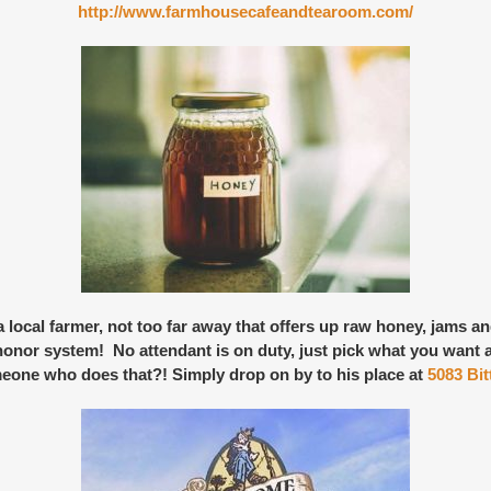
http://www.farmhousecafeandtearoom.com/
local farmer, not too far away that offers up
raw honey, jams a
e honor system! No attendant is on duty, just pick what you want 
eone who does that?! Simply drop on by to his place at
5083 Bi