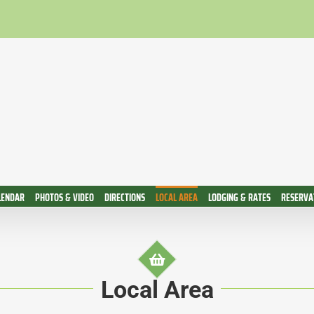
LENDAR
PHOTOS & VIDEO
DIRECTIONS
LOCAL AREA
LODGING & RATES
RESERVAT
Local Area