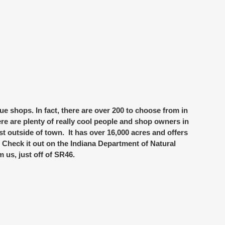
ue shops
. In fact, there are over 200 to choose from in
ere are plenty of really cool people and shop owners in
st outside of town. It has over 16,000 acres and offers
). Check it out on the Indiana Department of Natural
m us, just off of SR46.