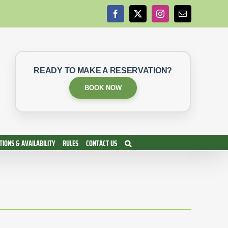
Facebook
X
Instagram
Email
READY TO MAKE A RESERVATION?
BOOK NOW
IONS & AVAILABILITY
RULES
CONTACT US