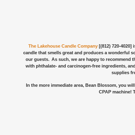
The Lakehouse Candle Company
[(812) 720-4020] 
candle that smells great and produces a wonderful s
our guests. As such, we are happy to recommend the
with phthalate- and carcinogen-free ingredients, and
supplies f
In the more immediate area, Bean Blossom, you will
CPAP machine! The