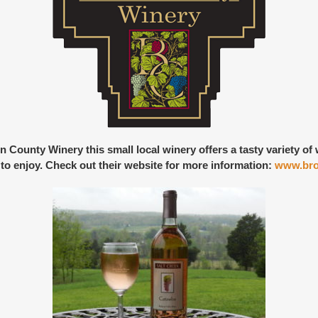
n County Winery
this small local winery offers a tasty variety o
st to enjoy. Check out their website for more information:
www.bro