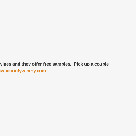
f wines and they offer free samples. Pick up a couple
wncountywinery.com
.