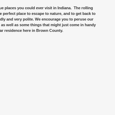
ue places you could ever visit in Indiana. The rolling
he perfect place to escape to nature, and to get back to
iendly and very polite. We encourage you to peruse our
s as well as some things that might just come in handy
ar residence here in Brown County.