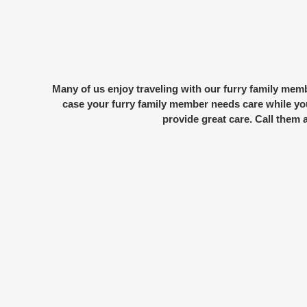
Many of us enjoy traveling with our
furry family mem
case your furry family member needs care while you
provide great care. Call them 