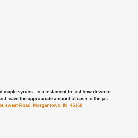
nd maple syrups
. In a testament to just how down to
and leave the appropriate amount of cash in the jar.
ttersweet Road, Morgantown, IN 46160