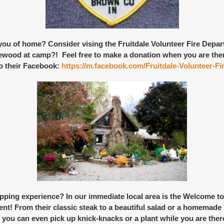
 you of home? Consider vising the
Fruitdale Volunteer Fire Depa
rewood at camp?! Feel free to make a donation when you are there,
o their Facebook:
https://m.facebook.com/Fruitdale-Volunteer-
pping experience
? In our immediate local area is the
Welcome to
ent! From their classic steak to a beautiful salad or a homemade
you can even pick up knick-knacks or a plant while you are there