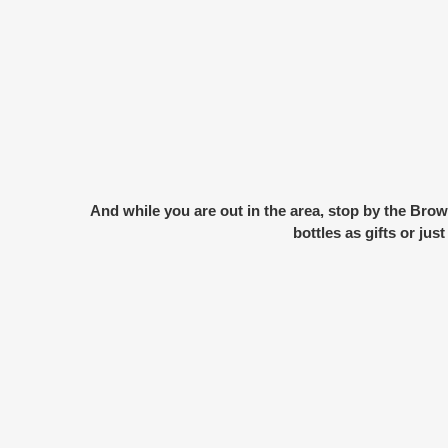
And while you are out in the area, stop by the
Brow
bottles as gifts or ju