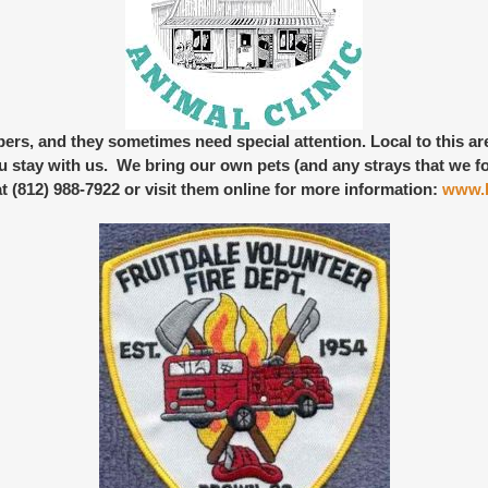
bers
, and they sometimes need special attention. Local to this a
 stay with us. We bring our own pets (and any strays that we fo
at (812) 988-7922 or visit them online for more information:
www.b