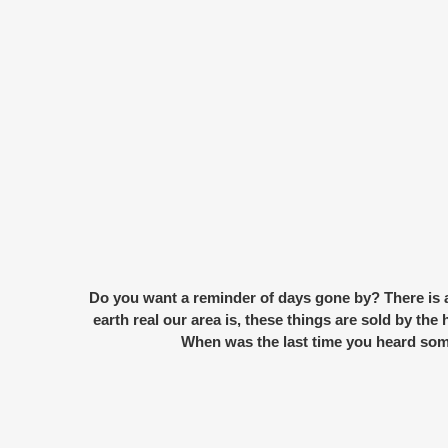
Do you want a reminder of days gone by? There is a 
earth real our area is, these things are sold by th
When was the last time you heard som