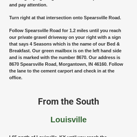
and pay attention.
Turn right at that intersection onto Spearsville Road.
Follow Spearsville Road for 1.2 miles until you reach
our private gravel driveway on your right with a sign
that says 4 Seasons which is the name of our Bed &
Breakfast. Our green mailbox is on the left hand side
and is marked with the number 8670. Our address is
8670 Spearsville Road, Morgantown, IN 46160. Follow
the lane to the cement carport and check in at the
office.
From the South
Louisville