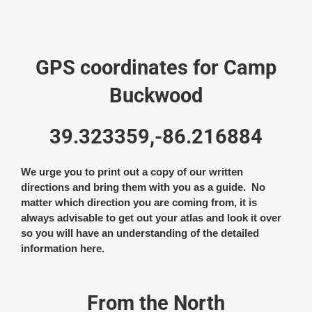
GPS coordinates for Camp
Buckwood
39.323359,-86.216884
We urge you to print out a copy of our written
directions and bring them with you as a guide. No
matter which direction you are coming from, it is
always advisable to get out your atlas and look it over
so you will have an understanding of the detailed
information here.
From the North