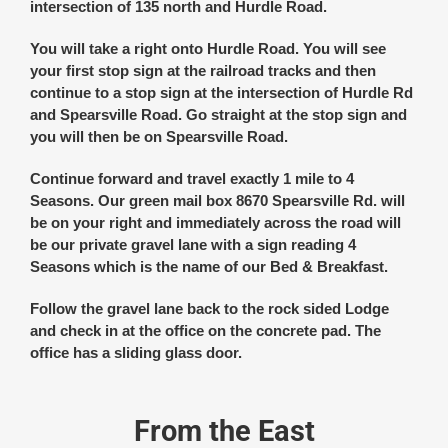
intersection of 135 north and Hurdle Road.
You will take a right onto Hurdle Road. You will see
your first stop sign at the railroad tracks and then
continue to a stop sign at the intersection of Hurdle Rd
and Spearsville Road. Go straight at the stop sign and
you will then be on Spearsville Road.
Continue forward and travel exactly 1 mile to 4
Seasons. Our green mail box 8670 Spearsville Rd. will
be on your right and immediately across the road will
be our private gravel lane with a sign reading 4
Seasons which is the name of our Bed & Breakfast.
Follow the gravel lane back to the rock sided Lodge
and check in at the office on the concrete pad. The
office has a sliding glass door.
From the East