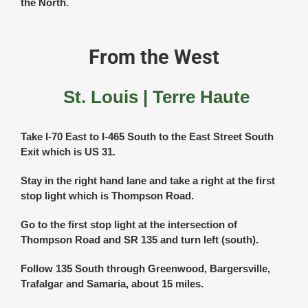
the North.
From the West
St. Louis | Terre Haute
Take I-70 East to I-465 South to the East Street South
Exit which is US 31.
Stay in the right hand lane and take a right at the first
stop light which is Thompson Road.
Go to the first stop light at the intersection of
Thompson Road and SR 135 and turn left (south).
Follow 135 South through Greenwood, Bargersville,
Trafalgar and Samaria, about 15 miles.