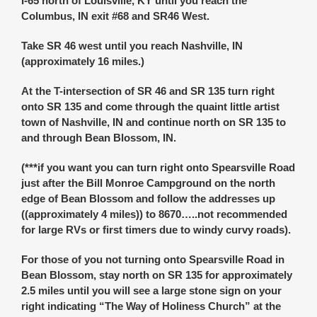
I-65 north of Louisville, KY until you reach the
Columbus, IN exit #68 and SR46 West.
Take SR 46 west until you reach Nashville, IN
(approximately 16 miles.)
At the T-intersection of SR 46 and SR 135 turn right
onto SR 135 and come through the quaint little artist
town of Nashville, IN and continue north on SR 135 to
and through Bean Blossom, IN.
(***if you want you can turn right onto Spearsville Road
just after the Bill Monroe Campground on the north
edge of Bean Blossom and follow the addresses up
((approximately 4 miles)) to 8670…..not recommended
for large RVs or first timers due to windy curvy roads).
For those of you not turning onto Spearsville Road in
Bean Blossom, stay north on SR 135 for approximately
2.5 miles until you will see a large stone sign on your
right indicating “The Way of Holiness Church” at the