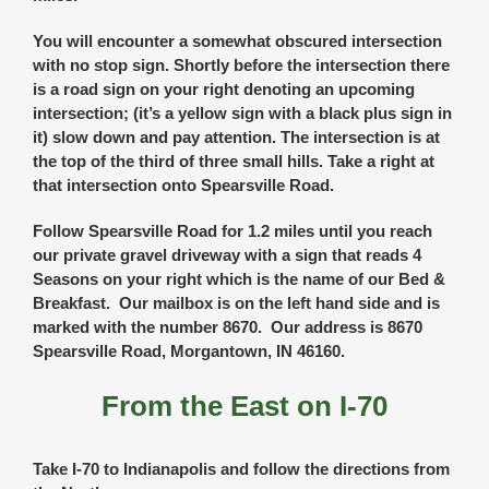
You will encounter a somewhat obscured intersection
with no stop sign. Shortly before the intersection there
is a road sign on your right denoting an upcoming
intersection; (it’s a yellow sign with a black plus sign in
it) slow down and pay attention. The intersection is at
the top of the third of three small hills. Take a right at
that intersection onto Spearsville Road.
Follow Spearsville Road for 1.2 miles until you reach
our private gravel driveway with a sign that reads 4
Seasons on your right which is the name of our Bed &
Breakfast. Our mailbox is on the left hand side and is
marked with the number 8670. Our address is 8670
Spearsville Road, Morgantown, IN 46160.
From the East on I-70
Take I-70 to Indianapolis and follow the directions from