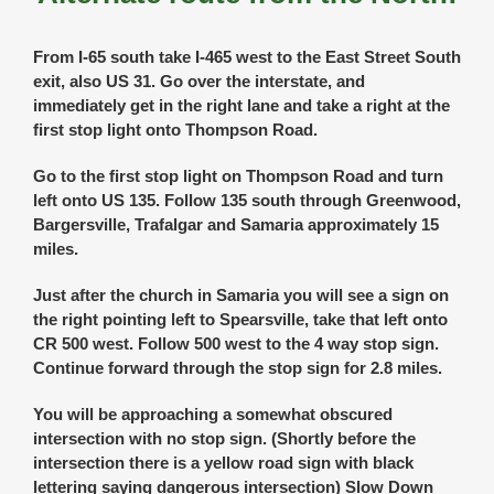
From I-65 south take I-465 west to the East Street South
exit, also US 31. Go over the interstate, and
immediately get in the right lane and take a right at the
first stop light onto Thompson Road.
Go to the first stop light on Thompson Road and turn
left onto US 135. Follow 135 south through Greenwood,
Bargersville, Trafalgar and Samaria approximately 15
miles.
Just after the church in Samaria you will see a sign on
the right pointing left to Spearsville, take that left onto
CR 500 west. Follow 500 west to the 4 way stop sign.
Continue forward through the stop sign for 2.8 miles.
You will be approaching a somewhat obscured
intersection with no stop sign. (Shortly before the
intersection there is a yellow road sign with black
lettering saying dangerous intersection) Slow Down