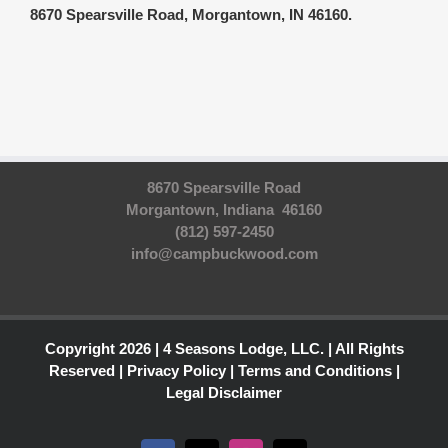
8670 Spearsville Road, Morgantown, IN 46160.
8670 Spearsville Road
Morgantown, Indiana 46160
(812) 597-2450
info@campbuckwood.com
Copyright 2026 | 4 Seasons Lodge, LLC. | All Rights
Reserved |
Privacy Policy
|
Terms and Conditions
|
Legal Disclaimer