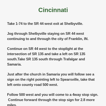
Cincinnati
Take 1-74 to the SR 44 west exit at Shelbyville.
Jog through Shelbyville staying on SR 44 west
continuing to and through the city of Franklin, IN.
Continue on SR 44 west to the stoplight at the
intersection of SR 135 and take a left on SR 135
south.Take SR 135 south through Trafalgar and
Samaria.
Just after the church in Samaria you will follow see a
sign on the right pointing left to Spearsville, take that
left onto county road 500 west.
Follow 500 west and you will come to a 4way stop sign.
Continue forward through the stop sign for 2.8 more
miles.