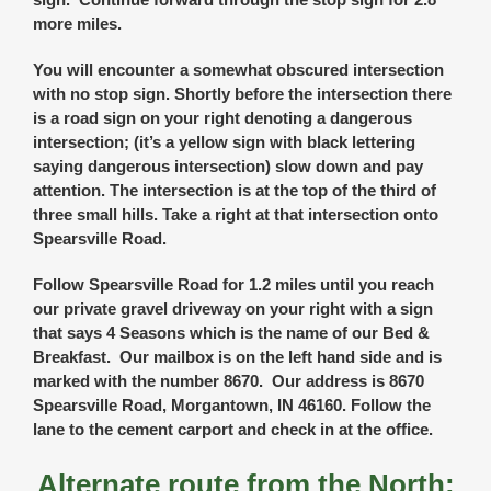
more miles.
You will encounter a somewhat obscured intersection
with no stop sign. Shortly before the intersection there
is a road sign on your right denoting a dangerous
intersection; (it’s a yellow sign with black lettering
saying dangerous intersection) slow down and pay
attention. The intersection is at the top of the third of
three small hills. Take a right at that intersection onto
Spearsville Road.
Follow Spearsville Road for 1.2 miles until you reach
our private gravel driveway on your right with a sign
that says 4 Seasons which is the name of our Bed &
Breakfast. Our mailbox is on the left hand side and is
marked with the number 8670. Our address is 8670
Spearsville Road, Morgantown, IN 46160. Follow the
lane to the cement carport and check in at the office.
Alternate route from the North: