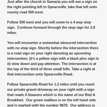
Just after the church in Samaria you will see a sign on
the right pointing left to Spearsville, take that left onto
county road 500 west.
Follow 500 west and you will come to a 4 way stop
sign. Continue forward through the stop sign for 2.8
miles.
You will encounter a somewhat obscured intersection
with no stop sign. Shortly before the intersection there
is a road sign on your right denoting an upcoming
intersection; (it’s a yellow sign with a black plus sign in
it) slow down and pay attention. The intersection is at
the top of the third of three small hills. Take a right at
that intersection onto Spearsville Road.
Follow Spearsville Road for 1.2 miles until you reach
our private gravel driveway on your right with a sign
that reads 4 Seasons which is the name of our Bed &
Breakfast. Our green mailbox is on the left hand side
and is marked with the number 8670. Our address is