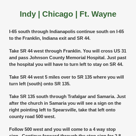
Indy | Chicago | Ft. Wayne
I-65 south through Indianapolis continue south on I-65
to the Franklin, Indiana exit and SR 44.
Take SR 44 west through Franklin. You will cross US 31
and pass Johnson County Memorial Hospital. Just past
the hospital you will have to turn left to stay on SR 44.
Take SR 44 west 5 miles over to SR 135 where you will
turn left (south) onto SR 135.
Take SR 135 south through Trafalgar and Samaria. Just
after the church in Samaria you will see a sign on the
right pointing left to Spearsville, take that left onto
county road 500 west.
Follow 500 west and you will come to a 4 way stop
sign. Continue forward through the stop sign for 2.8