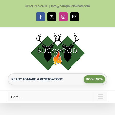
Skip
(812) 597-2450
|
info@campbuckwood.com
to
content
Facebook
X
Instagram
Email
READY TO MAKE A RESERVATION?
BOOK NOW
Go to...