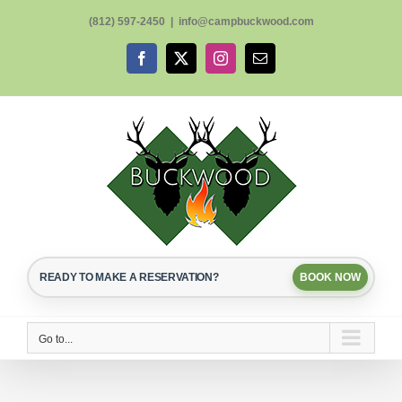
Skip
(812) 597-2450
|
info@campbuckwood.com
to
content
Facebook
X
Instagram
Email
READY TO MAKE A RESERVATION?
BOOK NOW
Go to...