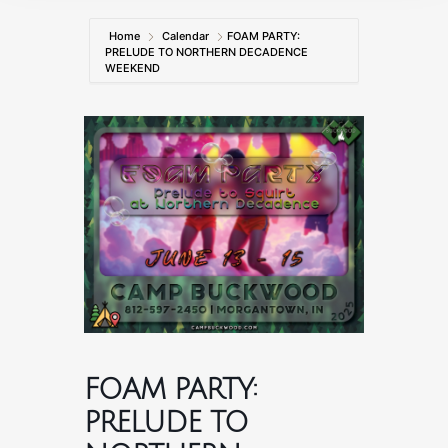
Home
Calendar
FOAM PARTY:
PRELUDE TO NORTHERN DECADENCE
WEEKEND
FOAM PARTY:
PRELUDE TO