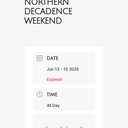
NORTHERN
DECADENCE
WEEKEND
DATE
Jun 13 - 15 2025
Expired!
TIME
All Day