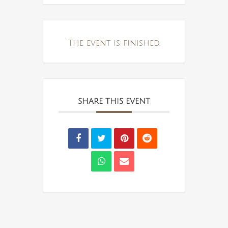
The event is finished.
SHARE THIS EVENT