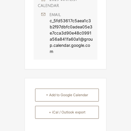
CALENDAR
EMAIL
c_5fd53617c5aea1c3
b2f97dbfc0adea05e3
e7cca3d90e48c0991
a56a841fa60a1@grou
p.calendar.google.co
m
+ Add to Google Calendar
+ iCal / Outlook export