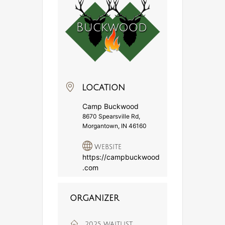
LOCATION
Camp Buckwood
8670 Spearsville Rd,
Morgantown, IN 46160
WEBSITE
https://campbuckwood
.com
ORGANIZER
2025 WAITLIST