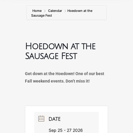
Home
Calendar
Hoedown at the
Sausage Fest
Hoedown at the
Sausage Fest
Get down at the Hoedown! One of our best
Fall weekend events. Don’t miss it!
DATE
Sep 25 - 27 2026