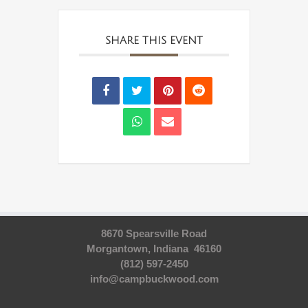
SHARE THIS EVENT
8670 Spearsville Road
Morgantown, Indiana 46160
(812) 597-2450
info@campbuckwood.com