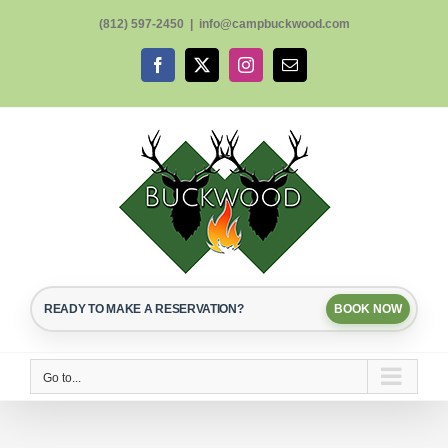
Skip
(812) 597-2450
|
info@campbuckwood.com
to
content
Facebook
X
Instagram
Email
READY TO MAKE A RESERVATION?
BOOK NOW
Go to...