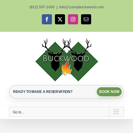
Skip
(812) 597-2450
|
info@campbuckwood.com
to
content
Facebook
X
Instagram
Email
READY TO MAKE A RESERVATION?
BOOK NOW
Go to...