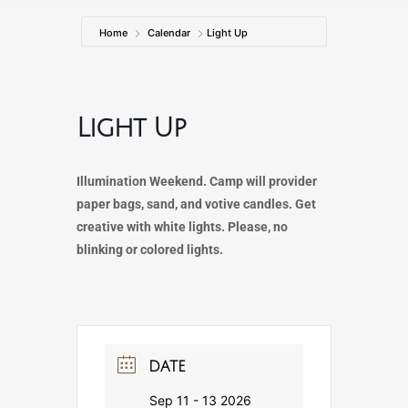
Home
Calendar
Light Up
Light Up
Illumination Weekend. Camp will provider
paper bags, sand, and votive candles. Get
creative with white lights. Please, no
blinking or colored lights.
DATE
Sep 11 - 13 2026