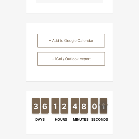
+ Add to Google Calendar
+ iCal / Outlook export
2
2
3
3
6
6
5
5
1
1
1
1
2
2
1
1
4
4
3
3
8
8
7
7
9
9
0
0
0
1
0
DAYS
HOURS
MINUTES
SECONDS