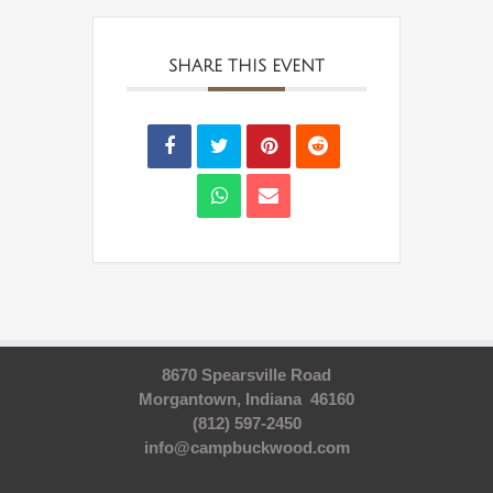
SHARE THIS EVENT
8670 Spearsville Road
Morgantown, Indiana 46160
(812) 597-2450
info@campbuckwood.com