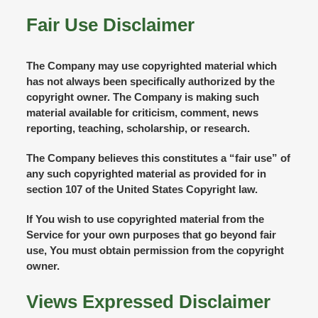
Fair Use Disclaimer
The Company may use copyrighted material which
has not always been specifically authorized by the
copyright owner. The Company is making such
material available for criticism, comment, news
reporting, teaching, scholarship, or research.
The Company believes this constitutes a “fair use” of
any such copyrighted material as provided for in
section 107 of the United States Copyright law.
If You wish to use copyrighted material from the
Service for your own purposes that go beyond fair
use, You must obtain permission from the copyright
owner.
Views Expressed Disclaimer