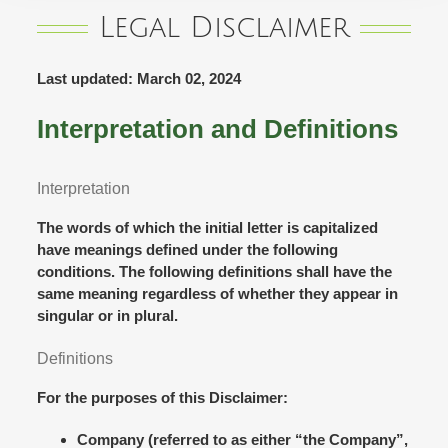
Legal Disclaimer
Last updated: March 02, 2024
Interpretation and Definitions
Interpretation
The words of which the initial letter is capitalized
have meanings defined under the following
conditions. The following definitions shall have the
same meaning regardless of whether they appear in
singular or in plural.
Definitions
For the purposes of this Disclaimer:
Company
(referred to as either “the Company”,