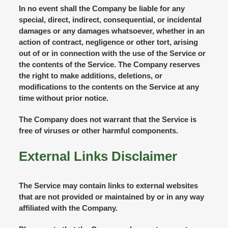
In no event shall the Company be liable for any
special, direct, indirect, consequential, or incidental
damages or any damages whatsoever, whether in an
action of contract, negligence or other tort, arising
out of or in connection with the use of the Service or
the contents of the Service. The Company reserves
the right to make additions, deletions, or
modifications to the contents on the Service at any
time without prior notice.
The Company does not warrant that the Service is
free of viruses or other harmful components.
External Links Disclaimer
The Service may contain links to external websites
that are not provided or maintained by or in any way
affiliated with the Company.