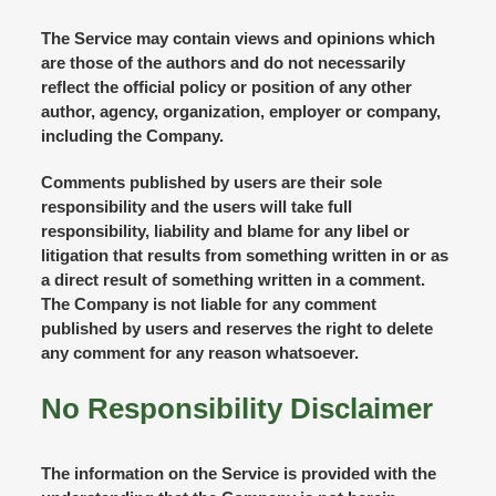
The Service may contain views and opinions which
are those of the authors and do not necessarily
reflect the official policy or position of any other
author, agency, organization, employer or company,
including the Company.
Comments published by users are their sole
responsibility and the users will take full
responsibility, liability and blame for any libel or
litigation that results from something written in or as
a direct result of something written in a comment.
The Company is not liable for any comment
published by users and reserves the right to delete
any comment for any reason whatsoever.
No Responsibility Disclaimer
The information on the Service is provided with the