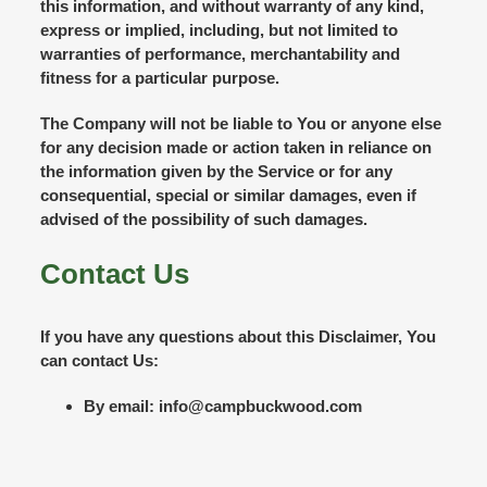
this information, and without warranty of any kind,
express or implied, including, but not limited to
warranties of performance, merchantability and
fitness for a particular purpose.
The Company will not be liable to You or anyone else
for any decision made or action taken in reliance on
the information given by the Service or for any
consequential, special or similar damages, even if
advised of the possibility of such damages.
Contact Us
If you have any questions about this Disclaimer, You
can contact Us:
By email: info@campbuckwood.com