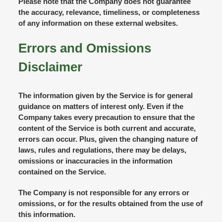
Please note that the Company does not guarantee
the accuracy, relevance, timeliness, or completeness
of any information on these external websites.
Errors and Omissions
Disclaimer
The information given by the Service is for general
guidance on matters of interest only. Even if the
Company takes every precaution to ensure that the
content of the Service is both current and accurate,
errors can occur. Plus, given the changing nature of
laws, rules and regulations, there may be delays,
omissions or inaccuracies in the information
contained on the Service.
The Company is not responsible for any errors or
omissions, or for the results obtained from the use of
this information.