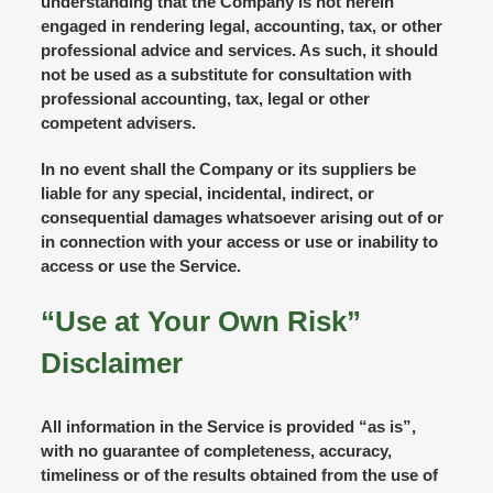
understanding that the Company is not herein
engaged in rendering legal, accounting, tax, or other
professional advice and services. As such, it should
not be used as a substitute for consultation with
professional accounting, tax, legal or other
competent advisers.
In no event shall the Company or its suppliers be
liable for any special, incidental, indirect, or
consequential damages whatsoever arising out of or
in connection with your access or use or inability to
access or use the Service.
“Use at Your Own Risk”
Disclaimer
All information in the Service is provided “as is”,
with no guarantee of completeness, accuracy,
timeliness or of the results obtained from the use of