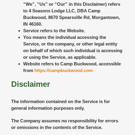
“We”, “Us” or “Our” in this Disclaimer) refers
to 4 Seasons Lodge LLC, DBA Camp
Buckwood, 8670 Spearsville Rd, Morgantown,
IN 46160.
Service
refers to the Website.
You
means the individual accessing the
Service, or the company, or other legal entity
on behalf of which such individual is accessing
or using the Service, as applicable.
Website
refers to Camp Buckwood, accessible
from
https://campbuckwood.com
Disclaimer
The information contained on the Service is for
general information purposes only.
The Company assumes no responsibility for errors
or omissions in the contents of the Service.