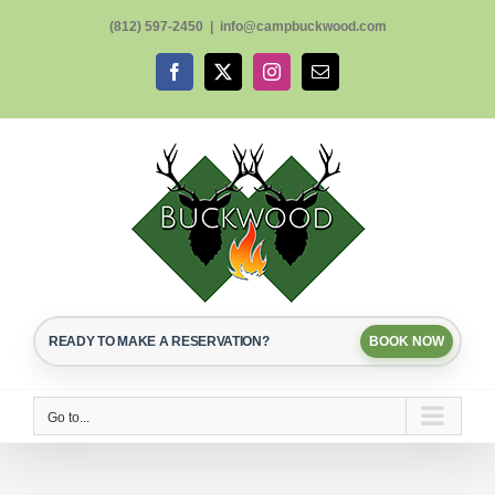
Skip
(812) 597-2450
|
info@campbuckwood.com
to
content
Facebook
X
Instagram
Email
READY TO MAKE A RESERVATION?
BOOK NOW
Go to...