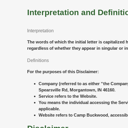
Interpretation and Definiti
Interpretation
The words of which the initial letter is capitaliz
regardless of whether they appear in singular or in
Definitions
For the purposes of this Disclaimer:
Company
(referred to as either “the Compa
Spearsville Rd, Morgantown, IN 46160.
Service
refers to the Website.
You
means the individual accessing the Servic
applicable.
Website
refers to Camp Buckwood, accessib