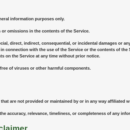
neral information purposes only.
or omissions in the contents of the Service.
ecial, direct, indirect, consequential, or incidental damages or 
or in connection with the use of the Service or the contents of t
ts on the Service at any time without prior notice.
free of viruses or other harmful components.
 that are not provided or maintained by or in any way affiliated 
he accuracy, relevance, timeliness, or completeness of any info
claimer