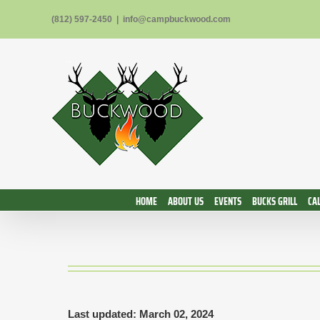
Skip
(812) 597-2450
|
info@campbuckwood.com
to
content
HOME
ABOUT US
EVENTS
BUCKS GRILL
CA
Last updated: March 02, 2024