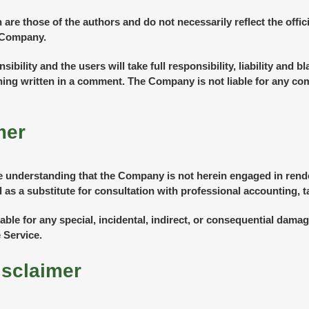
e those of the authors and do not necessarily reflect the officia
e Company.
lity and the users will take full responsibility, liability and bla
thing written in a comment. The Company is not liable for any c
mer
e understanding that the Company is not herein engaged in render
 as a substitute for consultation with professional accounting, t
iable for any special, incidental, indirect, or consequential dam
 Service.
isclaimer