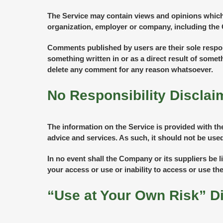
The Service may contain views and opinions which ar
organization, employer or company, including th
Comments published by users are their sole responsibi
something written in or as a direct result of some
delete any comment for any reason whatsoever.
No Responsibility Disclai
The information on the Service is provided with th
advice and services. As such, it should not be used
In no event shall the Company or its suppliers be l
your access or use or inability to access or use the
“Use at Your Own Risk” D