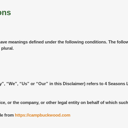
ons
ed have meanings defined under the following conditions. The foll
 plural.
ny”, “We”, “Us” or “Our” in this Disclaimer) refers to 4 Seas
e, or the company, or other legal entity on behalf of which such 
le from
https://campbuckwood.com