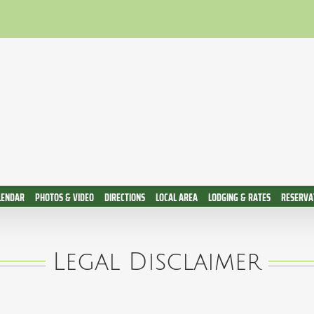
LENDAR
PHOTOS & VIDEO
DIRECTIONS
LOCAL AREA
LODGING & RATES
RESERVAT
Legal Disclaimer