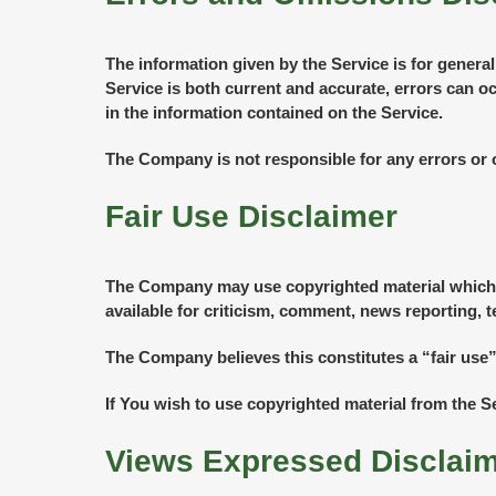
The information given by the Service is for genera
Service is both current and accurate, errors can o
in the information contained on the Service.
The Company is not responsible for any errors or o
Fair Use Disclaimer
The Company may use copyrighted material which h
available for criticism, comment, news reporting, t
The Company believes this constitutes a “fair use”
If You wish to use copyrighted material from the 
Views Expressed Disclai