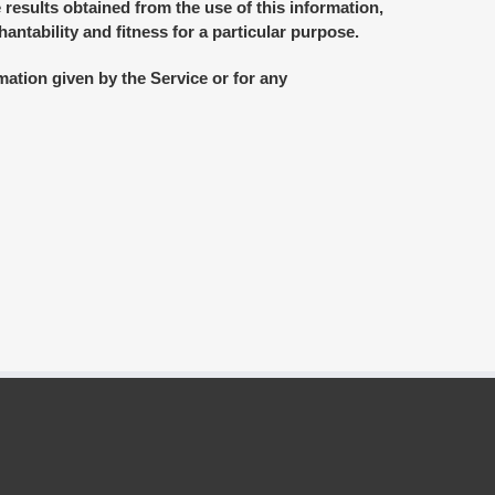
 results obtained from the use of this information,
antability and fitness for a particular purpose.
mation given by the Service or for any