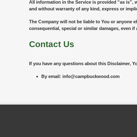
All information in the Service is provided “as is”,
and without warranty of any kind, express or implie
The Company will not be liable to You or anyone el
consequential, special or similar damages, even if
Contact Us
If you have any questions about this Disclaimer, Y
By email: info@campbuckwood.com