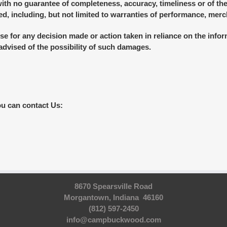
 with no guarantee of completeness, accuracy, timeliness or of the
d, including, but not limited to warranties of performance, merch
se for any decision made or action taken in reliance on the infor
 advised of the possibility of such damages.
ou can contact Us:
8670 Spearsville Road
Morgantown, Indiana 46160
(812) 597-2450
info@campbuckwood.com