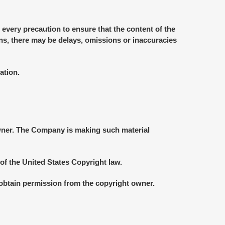
 every precaution to ensure that the content of the
ons, there may be delays, omissions or inaccuracies
ation.
wner. The Company is making such material
of the United States Copyright law.
 obtain permission from the copyright owner.