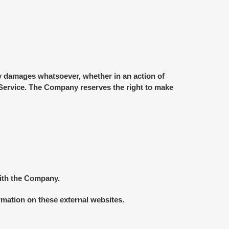
any damages whatsoever, whether in an action of
he Service. The Company reserves the right to make
with the Company.
rmation on these external websites.