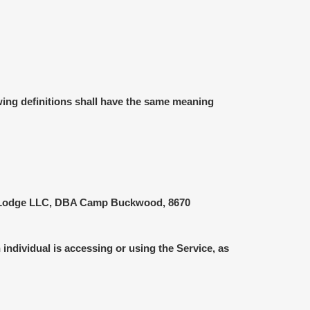
owing definitions shall have the same meaning
ons Lodge LLC, DBA Camp Buckwood, 8670
individual is accessing or using the Service, as