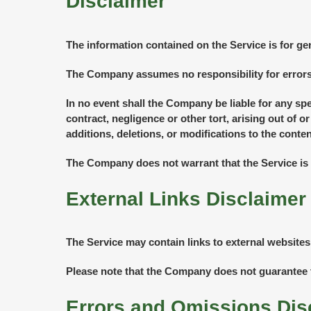
Disclaimer
The information contained on the Service is for ge
The Company assumes no responsibility for errors 
In no event shall the Company be liable for any sp
contract, negligence or other tort, arising out of 
additions, deletions, or modifications to the conten
The Company does not warrant that the Service is 
External Links Disclaimer
The Service may contain links to external websites
Please note that the Company does not guarantee t
Errors and Omissions Dis