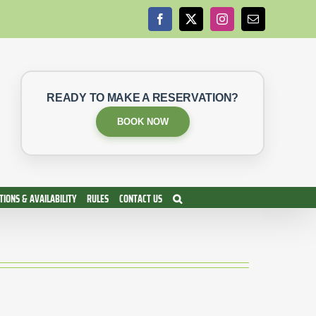
Facebook
X
Instagram
Email
READY TO MAKE A RESERVATION?
BOOK NOW
IONS & AVAILABILITY
RULES
CONTACT US