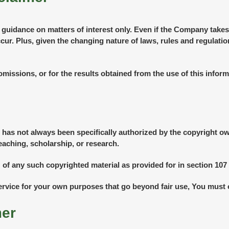
l guidance on matters of interest only. Even if the Company takes
ccur. Plus, given the changing nature of laws, rules and regulati
missions, or for the results obtained from the use of this inform
as not always been specifically authorized by the copyright o
eaching, scholarship, or research.
 of any such copyrighted material as provided for in section 107 
Service for your own purposes that go beyond fair use, You must
mer