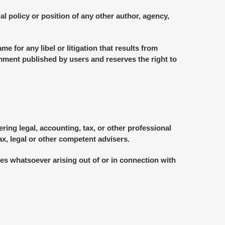
l policy or position of any other author, agency,
me for any libel or litigation that results from
omment published by users and reserves the right to
ing legal, accounting, tax, or other professional
ax, legal or other competent advisers.
ages whatsoever arising out of or in connection with