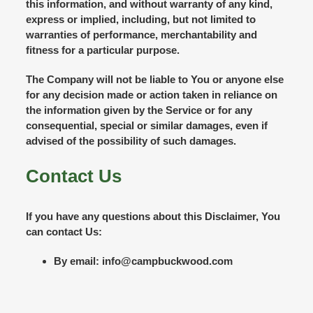
this information, and without warranty of any kind,
express or implied, including, but not limited to
warranties of performance, merchantability and
fitness for a particular purpose.
The Company will not be liable to You or anyone else
for any decision made or action taken in reliance on
the information given by the Service or for any
consequential, special or similar damages, even if
advised of the possibility of such damages.
Contact Us
If you have any questions about this Disclaimer, You
can contact Us:
By email: info@campbuckwood.com