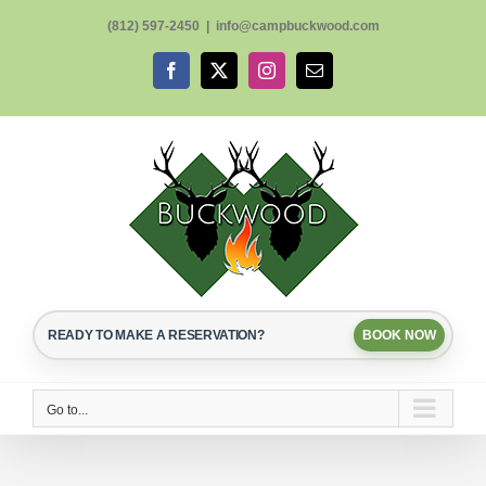
Skip
(812) 597-2450
|
info@campbuckwood.com
to
content
Facebook
X
Instagram
Email
READY TO MAKE A RESERVATION?
BOOK NOW
Go to...