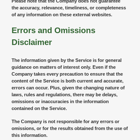
Please note that the Company does not guarantee
the accuracy, relevance, timeliness, or completeness
of any information on these external websites.
Errors and Omissions
Disclaimer
The information given by the Service is for general
guidance on matters of interest only. Even if the
Company takes every precaution to ensure that the
content of the Service is both current and accurate,
errors can occur. Plus, given the changing nature of
laws, rules and regulations, there may be delays,
omissions or inaccuracies in the information
contained on the Service.
The Company is not responsible for any errors or
omissions, or for the results obtained from the use of
this information.