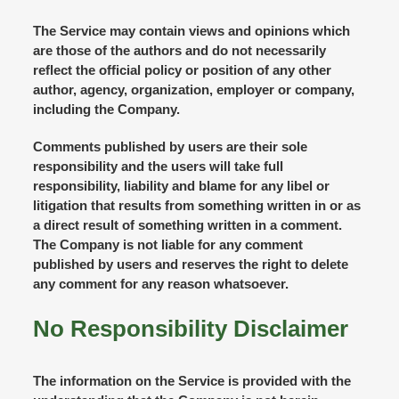
The Service may contain views and opinions which
are those of the authors and do not necessarily
reflect the official policy or position of any other
author, agency, organization, employer or company,
including the Company.
Comments published by users are their sole
responsibility and the users will take full
responsibility, liability and blame for any libel or
litigation that results from something written in or as
a direct result of something written in a comment.
The Company is not liable for any comment
published by users and reserves the right to delete
any comment for any reason whatsoever.
No Responsibility Disclaimer
The information on the Service is provided with the