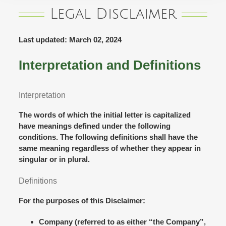
Legal Disclaimer
Last updated: March 02, 2024
Interpretation and Definitions
Interpretation
The words of which the initial letter is capitalized
have meanings defined under the following
conditions. The following definitions shall have the
same meaning regardless of whether they appear in
singular or in plural.
Definitions
For the purposes of this Disclaimer:
Company
(referred to as either “the Company”,