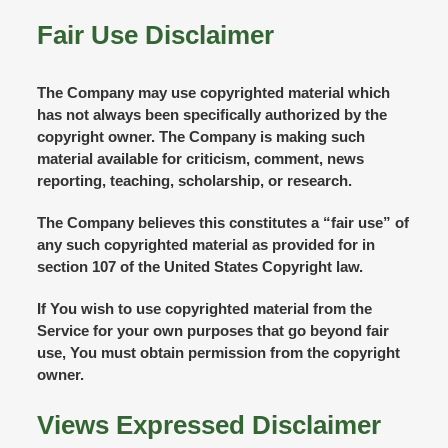
Fair Use Disclaimer
The Company may use copyrighted material which
has not always been specifically authorized by the
copyright owner. The Company is making such
material available for criticism, comment, news
reporting, teaching, scholarship, or research.
The Company believes this constitutes a “fair use” of
any such copyrighted material as provided for in
section 107 of the United States Copyright law.
If You wish to use copyrighted material from the
Service for your own purposes that go beyond fair
use, You must obtain permission from the copyright
owner.
Views Expressed Disclaimer