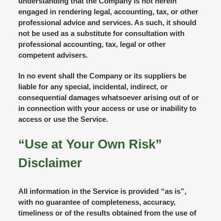
understanding that the Company is not herein
engaged in rendering legal, accounting, tax, or other
professional advice and services. As such, it should
not be used as a substitute for consultation with
professional accounting, tax, legal or other
competent advisers.
In no event shall the Company or its suppliers be
liable for any special, incidental, indirect, or
consequential damages whatsoever arising out of or
in connection with your access or use or inability to
access or use the Service.
“Use at Your Own Risk”
Disclaimer
All information in the Service is provided “as is”,
with no guarantee of completeness, accuracy,
timeliness or of the results obtained from the use of