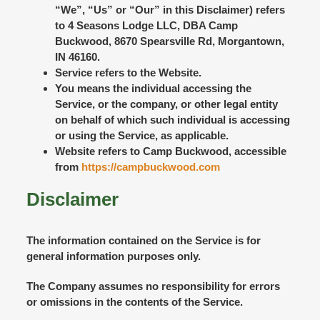
“We”, “Us” or “Our” in this Disclaimer) refers
to 4 Seasons Lodge LLC, DBA Camp
Buckwood, 8670 Spearsville Rd, Morgantown,
IN 46160.
Service
refers to the Website.
You
means the individual accessing the
Service, or the company, or other legal entity
on behalf of which such individual is accessing
or using the Service, as applicable.
Website
refers to Camp Buckwood, accessible
from
https://campbuckwood.com
Disclaimer
The information contained on the Service is for
general information purposes only.
The Company assumes no responsibility for errors
or omissions in the contents of the Service.