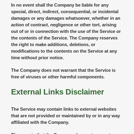
In no event shall the Company be liable for any
special, direct, indirect, consequential, or incidental
damages or any damages whatsoever, whether in an
action of contract, negligence or other tort, arising
out of or in connection with the use of the Service or
the contents of the Service. The Company reserves
the right to make additions, deletions, or
modifications to the contents on the Service at any
time without prior notice.
The Company does not warrant that the Service is
free of viruses or other harmful components.
External Links Disclaimer
The Service may contain links to external websites
that are not provided or maintained by or in any way
affiliated with the Company.